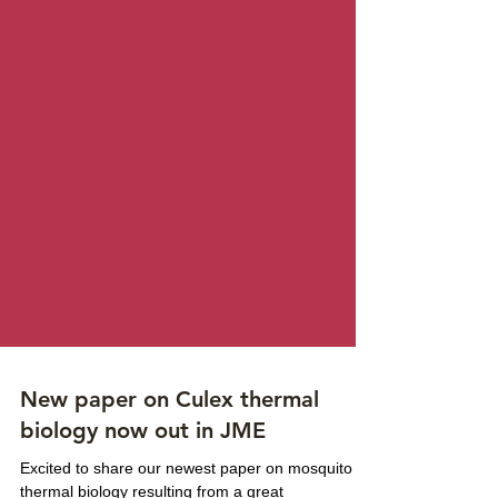
New paper on Culex thermal