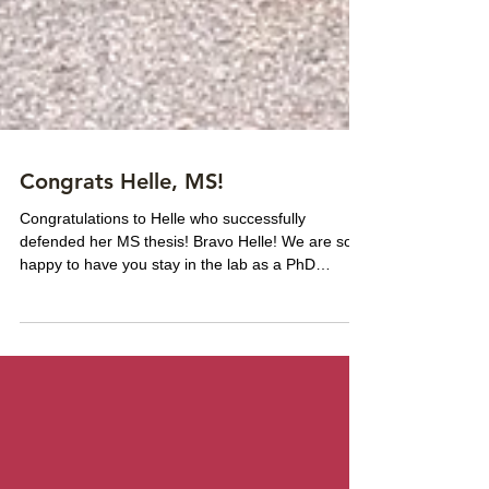
Congrats Helle, MS!
Congratulations to Helle who successfully
defended her MS thesis! Bravo Helle! We are so
happy to have you stay in the lab as a PhD
student!