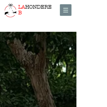
LA
HONDERE
B