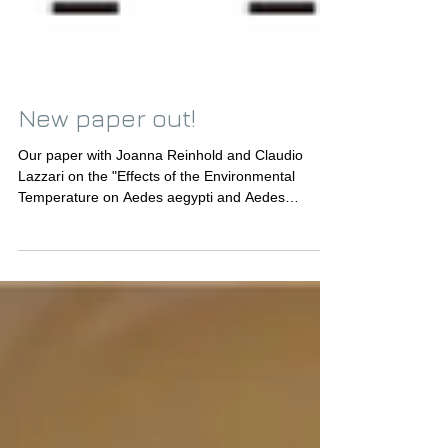
New paper out!
Our paper with Joanna Reinhold and Claudio
Lazzari on the "Effects of the Environmental
Temperature on Aedes aegypti and Aedes
albopictus...