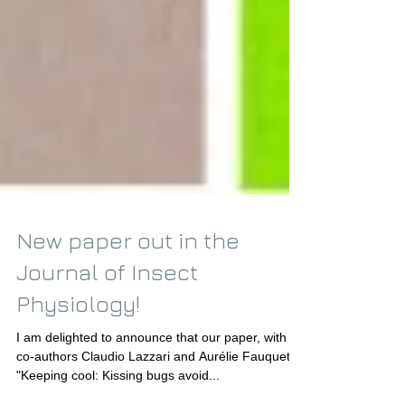
New paper out in the
Journal of Insect
Physiology!
I am delighted to announce that our paper, with