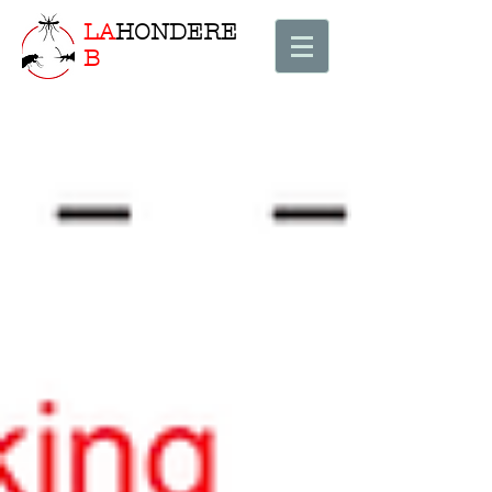
LA
HONDERE
B