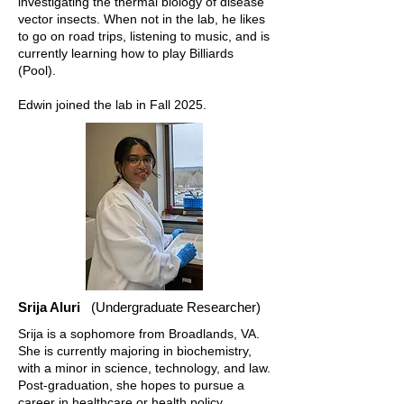
investigating the thermal biology of disease
vector insects. When not in the lab, he likes
to go on road trips, listening to music, and is
currently learning how to play Billiards
(Pool).
Edwin joined the lab in Fall 2025.
Srija Aluri
(Undergraduate Researcher)
Srija is a sophomore from Broadlands, VA.
She is currently majoring in biochemistry,
with a minor in science, technology, and law.
Post-graduation, she hopes to pursue a
career in healthcare or health policy.