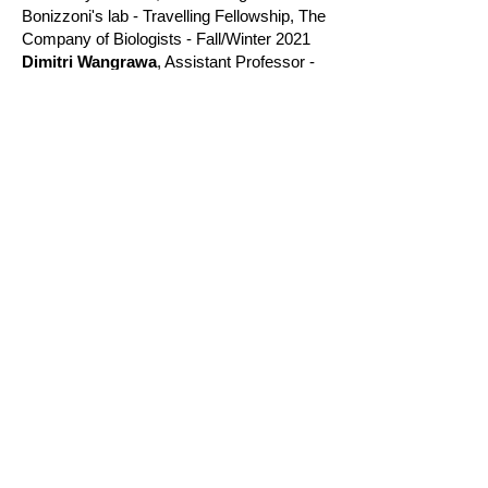
Bonizzoni's lab - Travelling Fellowship, The
Company of Biologists - Fall/Winter 2021
Dimitri Wangrawa
, Assistant Professor -
Fullbright Scholar - University Norbert
Zongo - Bukina Faso - 2021
Summer interns and REU
students
Aqsa Fazal
, SURF / GCC Student -
Hollins College - Summer 2022
Mik Fehlman
, REU VT REEL - Penn State
University - Summer 2021
Sarah Garcia
, REU MLBS - Cornell
University - Summer 2024
Ella Halbert
, REU MLBS - Oberlin College
- Summer 2022
Ray Kennedy
, REU MLBS - LeHigh
Univeirsty - Summer 2025
James Moloney
, REU MLBS - Trauman
State University - Summer 2023