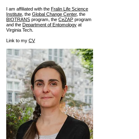
I am affiliated with the
Fralin Life Science
Institute
, the
Global Change Center,
the
BIOTRANS
program, the
CeZAP
program
and the
Department of Entomology
at
Virginia Tech.
Link to my
CV