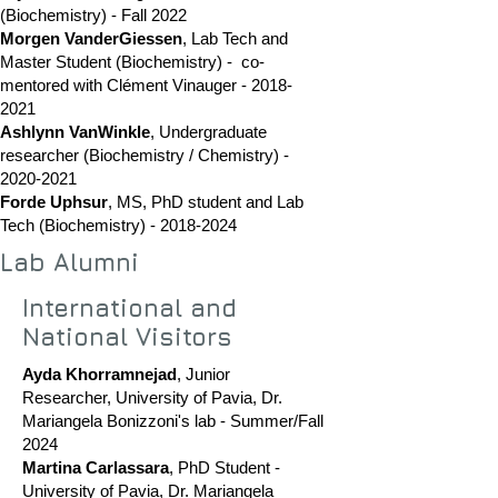
(Biochemistry) - Fall 2022
Morgen VanderGiessen
, Lab Tech and
Master Student (Biochemistry) - co-
mentored with Clément Vinauger -
2018-
2021
Ashlynn VanWinkle
, Undergraduate
researcher (Biochemistry / Chemistry) -
2020-2021
Forde Uphsur
, MS,
PhD student and Lab
Tech (Biochemistry) -
2018-2024
Lab Alumni
International and
National Visitors
Ayda Khorramnejad
, Junior
Researcher,
University of Pavia, Dr.
Mariangela Bonizzoni's lab - Summer/Fall
2024
Martina Carlassara
, PhD Student -
University of Pavia, Dr. Mariangela