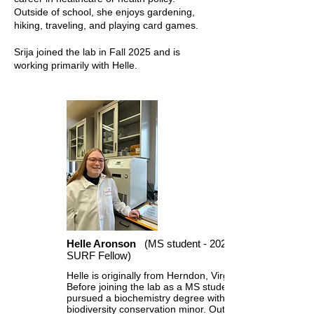
Outside of school, she enjoys gardening,
hiking, traveling, and playing card games.
Srija joined the lab in Fall 2025 and is
working primarily with Helle.
Helle Aronson
(MS student - 2023
SURF Fellow)
Helle is originally from Herndon, Virginia.
Before joining the lab as a MS student, she
pursued a biochemistry degree with a
biodiversity conservation minor. Outside of