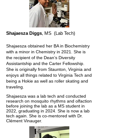
Shajaesza Diggs
, MS
(Lab Tech)
Shajaesza obtained her BA in Biochemistry
with a minor in Chemistry in 2021. She is
the recipient of the Dean’s Diversity
Assistantship and the Carter Fellowship.
She is originally from Staunton, Virginia and
enjoys all things related to Virginia Tech and
being a Hokie as well as roller skating and
traveling.
Shajae
sza was a lab tech and conducted
research on mosquito rhythms and olfaction
before joining the lab as a MS student in
2022, graduating in 2024. She is now a lab
tech again. She is co-mentored with Dr.
Clément Vinauger.