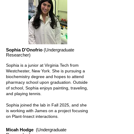
Sophia D'Onofrio
(Undergraduate
Researcher)
Sophia is a junior at Virginia Tech from
Westchester, New York. She is pursuing a
biochemistry degree and hopes to attend
pharmacy school upon graduation. Outside
of school, Sophia enjoys painting, traveling,
and playing tennis.
Sophia joined the lab in Fall 2025, and she
is working with James on a project focusing
on Plant-Insect interactions.
Micah Hodge
(Undergraduate