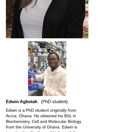
Edwin Agbotah
(PhD student)
Edwin is a PhD student originally from
Accra, Ghana. He obtained his BSc in
Biochemistry, Cell and Molecular Biology
from the University of Ghana. Edwin is