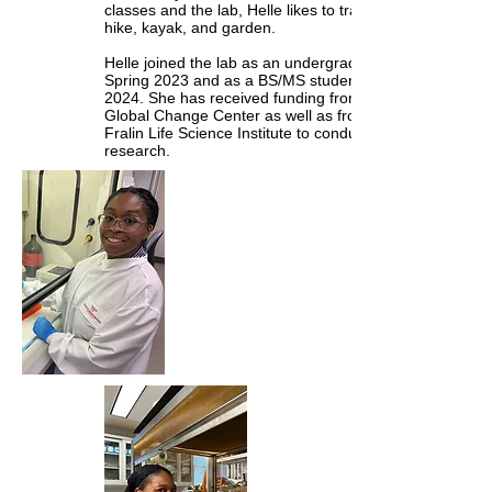
classes and the lab, Helle likes to travel,
hike, kayak, and garden.
Helle joined the lab as an undergrad in
Spring 2023 and as a BS/MS student in Fall
2024. She has received funding from the
Global Change Center as well as from the
Fralin Life Science Institute to conduct her
research.