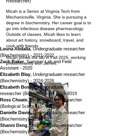
Researcher)
Micah is a Senior at Virginia Tech from
Mechanicsville, Virginia. She is pursuing a
degree in biochemistry. Her career goal is to
go into infectious disease pharmacology.
Outside of classes, Micah likes to learn
about art history, snowboard, travel, and
cook with friends.
Louna Abdalla
,
Undergraduate researcher
(Biochemistry) -
2021-2022
Micah joined the lab in Fall 2025, working
Zach Baker
, Summer Lab and Field
predominantly with James.
Assistant - 2020
Elizabeth Blay
,
Undergraduate researcher
(Biochemistry) -
2024-2026
Elizabeth Bose
, Undergraduate
researcher (Biochemistry) -
2018-2019
Ross Choate
, Undergraduate researcher
(Biological Sciences) - 2020
Danielle David
, Undergraduate researcher
(Biochemistry) - 2022
Shanni Deng
,
Undergraduate researcher
(Biochemistry) -
2025-2026