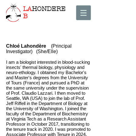
LA
HONDERE
B
Chloé Lahondère
(Principal
Investigator) (She/Elle)
I am a biologist interested in blood-sucking
insects' thermal biology, physiology and
neuro-ethology. I obtained my Bachelor's
and Master's degrees from the University
of Tours (France) and pursued a PhD at
the same university under the supervision
of Prof. Claudio Lazzari. I then moved to
Seattle, WA (USA) to join the lab of Prof.
Jeff Riffell in the Department of Biology at
the University of Washington. I joined the
faculty of the Department of Biochemistry
at Virginia Tech as a Research Assistant
Professor in October 2017, transitioning to
the tenure track in 2020. I was promoted to
Associate Professor with Tenure in 2024.