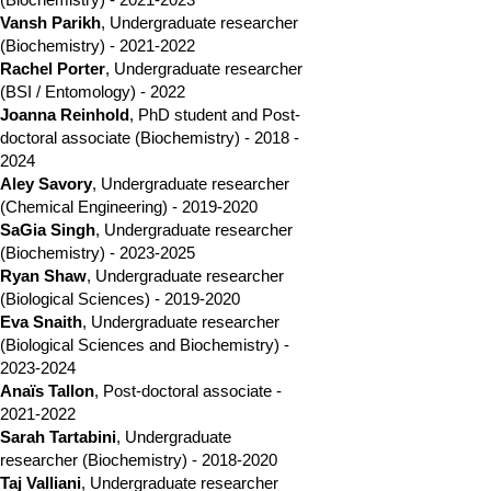
Vansh Parikh
, Undergraduate researcher
(Biochemistry) -
2021-2022
Rachel Porter
, Undergraduate researcher
(BSI / Entomology) - 2022
Joanna Reinhold
, PhD student and
Post-
doctoral associate
(Biochemistry) -
2018 -
2024
Aley Savory
, Undergraduate researcher
(Chemical Engineering) -
2019-2020
SaGia Singh
,
Undergraduate researcher
(Biochemistry)
-
2023-2025
Ryan Shaw
, Undergraduate researcher
(Biological Sciences) -
2019-2020
Eva Snaith
, Undergraduate researcher
(Biological Sciences and Biochemistry) -
2023-2024
Anaïs Tallon
, Post-doctoral associate -
2021-2022
Sarah Tartabini
, Undergraduate
researcher (Biochemistry) -
2018-2020
Taj Valliani
,
Undergraduate researcher