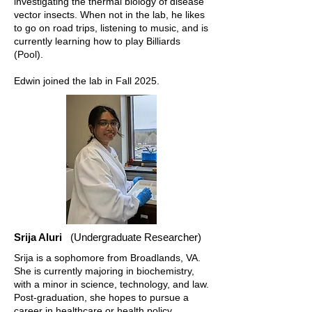
investigating the thermal biology of disease
vector insects. When not in the lab, he likes
to go on road trips, listening to music, and is
currently learning how to play Billiards
(Pool).
Edwin joined the lab in Fall 2025.
Srija Aluri
(Undergraduate Researcher)
Srija is a sophomore from Broadlands, VA.
She is currently majoring in biochemistry,
with a minor in science, technology, and law.
Post-graduation, she hopes to pursue a
career in healthcare or health policy.