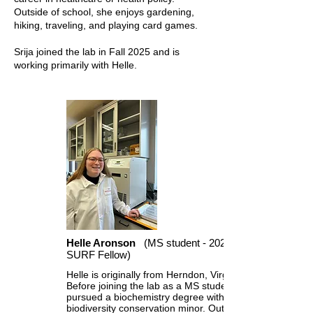
Outside of school, she enjoys gardening,
hiking, traveling, and playing card games.
Srija joined the lab in Fall 2025 and is
working primarily with Helle.
Helle Aronson
(MS student - 2023
SURF Fellow)
Helle is originally from Herndon, Virginia.
Before joining the lab as a MS student, she
pursued a biochemistry degree with a
biodiversity conservation minor. Outside of