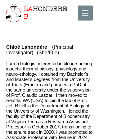
LA
HONDERE
B
Chloé Lahondère
(Principal
Investigator) (She/Elle)
I am a biologist interested in blood-sucking
insects' thermal biology, physiology and
neuro-ethology. I obtained my Bachelor's
and Master's degrees from the University
of Tours (France) and pursued a PhD at
the same university under the supervision
of Prof. Claudio Lazzari. I then moved to
Seattle, WA (USA) to join the lab of Prof.
Jeff Riffell in the Department of Biology at
the University of Washington. I joined the
faculty of the Department of Biochemistry
at Virginia Tech as a Research Assistant
Professor in October 2017, transitioning to
the tenure track in 2020. I was promoted to
Associate Professor with Tenure in 2024.