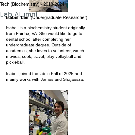
Tech (Biochemistry) -
2018-2024
Lab Alumni
Isabell Lee
(Undergraduate Researcher)
Isabell is a biochemistry student originally
from Fairfax, VA. She would like to go to
dental school after completing her
undergraduate degree. Outside of
academics, she loves to volunteer, watch
movies, cook, travel, play volleyball and
pickleball.
Isabell joined the lab in Fall of 2025 and
mainly works with James and Shajaesza.