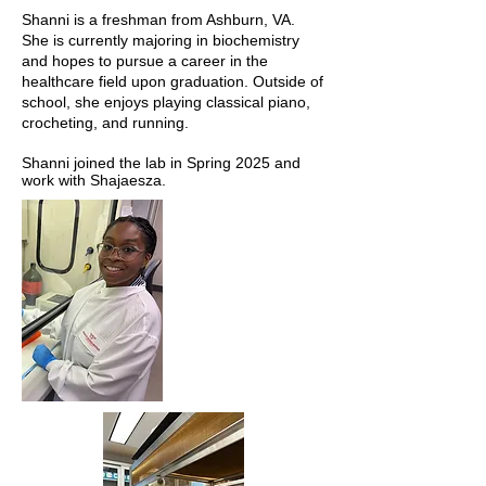
Shanni is a freshman from Ashburn, VA.
She is currently majoring in biochemistry
and hopes to pursue a career in the
healthcare field upon graduation. Outside of
school, she enjoys playing classical piano,
crocheting, and running.
Shanni joined the lab in Spring 2025 and
work with Shajaesza.