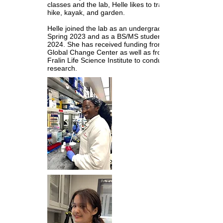
classes and the lab, Helle likes to travel,
hike, kayak, and garden.
Helle joined the lab as an undergrad in
Spring 2023 and as a BS/MS student in Fall
2024. She has received funding from the
Global Change Center as well as from the
Fralin Life Science Institute to conduct her
research.