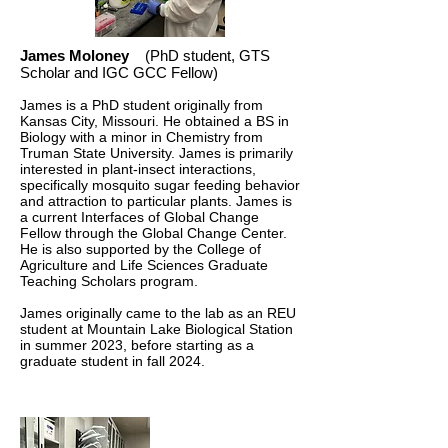
James Moloney
(PhD student, GTS
Scholar and IGC GCC Fellow)
James is a PhD student originally from
Kansas City, Missouri. He obtained a BS in
Biology with a minor in Chemistry from
Truman State University. James is primarily
interested in plant-insect interactions,
specifically mosquito sugar feeding behavior
and attraction to particular plants. James is
a current Interfaces of Global Change
Fellow through the Global Change Center.
He is also supported by the College of
Agriculture and Life Sciences Graduate
Teaching Scholars program.
James originally came to the lab as an REU
student at Mountain Lake Biological Station
in summer 2023, before starting as a
graduate student in fall 2024.