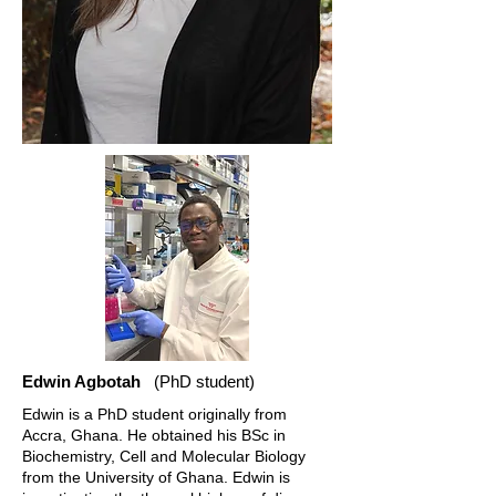
Edwin Agbotah
(PhD student)
Edwin is a PhD student originally from
Accra, Ghana. He obtained his BSc in
Biochemistry, Cell and Molecular Biology
from the University of Ghana. Edwin is