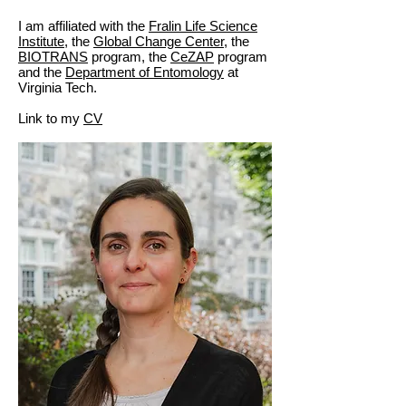
I am affiliated with the
Fralin Life Science
Institute
, the
Global Change Center,
the
BIOTRANS
program, the
CeZAP
program
and the
Department of Entomology
at
Virginia Tech.
Link to my
CV