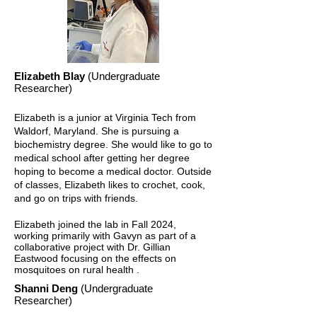
Elizabeth Blay
(Undergraduate
Researcher)
Elizabeth is a junior at Virginia Tech from
Waldorf, Maryland. She is pursuing a
biochemistry degree. She would like to go to
medical school after getting her degree
hoping to become a medical doctor. Outside
of classes, Elizabeth likes to crochet, cook,
and go on trips with friends.
Elizabeth joined the lab in Fall 2024,
working primarily with Gavyn as part of a
collaborative project with Dr. Gillian
Eastwood focusing on the effects on
mosquitoes on rural health .
Shanni Deng
(Undergraduate
Researcher)