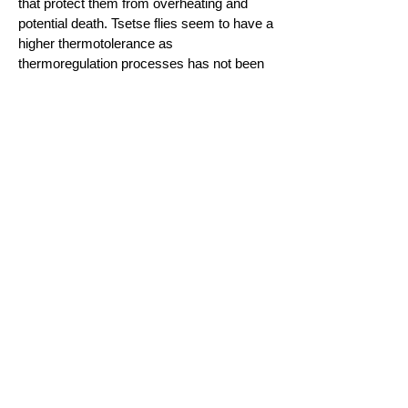
that protect them from overheating and
potential death. Tsetse flies seem to have a
higher thermotolerance as
thermoregulation processes has not been
evinced in the species we studied
(
Lahondere and Lazzari,
2015
).