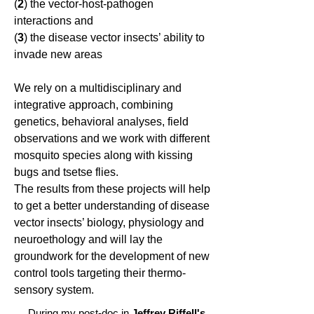
(
2
) the vector-host-pathogen
interactions and
(
3
) the disease vector insects’ ability to
invade new areas
We rely on a multidisciplinary and
integrative approach, combining
genetics, behavioral analyses, field
observations and we work with different
mosquito species along with kissing
bugs and tsetse flies.
The results from these projects will help
to get a better understanding of disease
vector insects’ biology, physiology and
neuroethology and will lay the
groundwork for the development of new
control tools targeting their thermo-
sensory system.
During my post-doc in
Jeffrey Riffell's