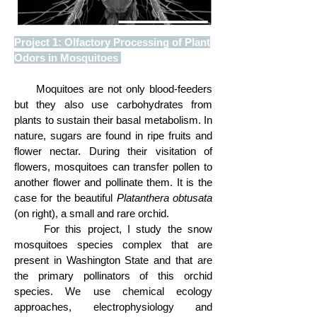
Project 1: Olfactory Processing of Plant
Odors in Mosquitoes
M
oquitoes are not only blood-feeders
but they also use carbohydrates from
plants to sustain their basal metabolism. In
nature, sugars are found in ripe fruits and
flower nectar. During their visitation of
flowers, mosquitoes can transfer pollen to
another flower and pollinate them. It is the
case for the beautiful
Platanthera
obtusata
(on right), a small and rare orchid.
For this project, I study the snow
mosquitoes species complex that are
present in Washington State and that are
the primary pollinators of this orchid
species. We use chemical ecology
approaches, electrophysiology and