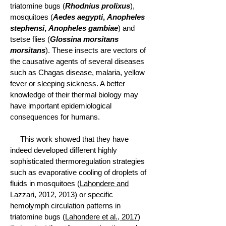
triatomine bugs (
Rhodnius prolixus
),
mosquitoes (
Aedes aegypti
,
Anopheles
stephensi
,
Anopheles gambiae
) and
tsetse flies (
Glossina morsitans
morsitans
). These insects are vectors of
the causative agents of several diseases
such as Chagas disease, malaria, yellow
fever or sleeping sickness. A better
knowledge of their thermal biology may
have important epidemiological
consequences for humans.
This work showed that they have
indeed developed different highly
sophisticated thermoregulation strategies
such as evaporative cooling of droplets of
fluids in mosquitoes (
Lahondere and
Lazzari, 2012, 2013
) or specific
hemolymph circulation patterns in
triatomine bugs (
Lahondere et al., 2017
)