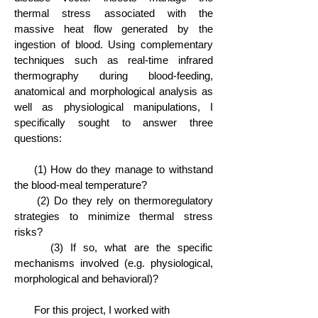
thermal stress associated with the
massive heat flow generated by the
ingestion of blood. Using complementary
techniques such as real-time infrared
thermography during blood-feeding,
anatomical and morphological analysis as
well as physiological manipulations, I
specifically sought to answer three
questions:
(1) How do they manage to withstand
the blood-meal temperature?
(2) Do they rely on thermoregulatory
strategies to minimize thermal stress
risks?
(3) If so, what are the specific
mechanisms involved (e.g. physiological,
morphological and behavioral)?
For this project, I worked with