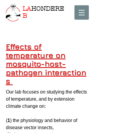
LA
HONDERE
B
Effects of
temperature on
mosquito-host-
pathogen interaction
s
Our lab focuses on studying the effects
of temperature, and by extension
climate change on:
(
1
) the physiology and behavior of
disease vector insects,