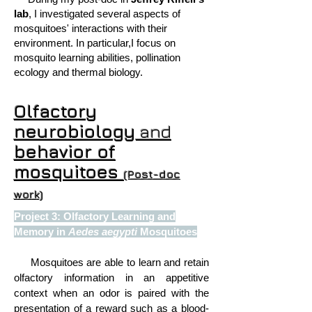
lab
, I investigated several aspects of
mosquitoes' interactions with their
environment. In particular,I focus on
mosquito learning abilities, pollination
ecology and thermal biology.
Olfactory
neurobiology
and
behavior of
mosquitoes
(Post-doc
work)
Project 3: Olfactory Learning and
Memory in
Aedes aegypti
Mosquitoes
Mosquitoes are able to learn and retain
olfactory information in an appetitive
context when an odor is paired with the
presentation of a reward such as a blood-