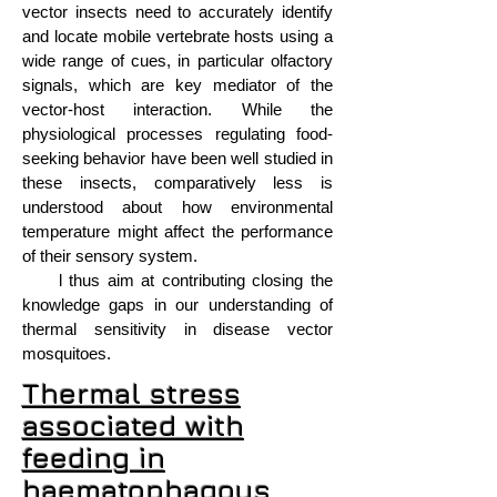
vector insects need to accurately identify
and locate mobile vertebrate hosts using a
wide range of cues, in particular olfactory
signals, which are key mediator of the
vector-host interaction. While the
physiological processes regulating food-
seeking behavior have been well studied in
these insects, comparatively less is
understood about how environmental
temperature might affect the performance
of their sensory system.
l thus aim at contributing closing the
knowledge gaps in our understanding of
thermal sensitivity in disease vector
mosquitoes.
Thermal stress
associated with
feeding in
haematophagous