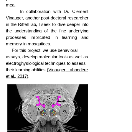
meal.
In collaboration with Dr. Clément
Vinauger, another post-doctoral researcher
in the Riffell lab, I seek to dive deeper into
the understanding of the fine underlying
processes implicated in learning and
memory in mosquitoes.
For this project, we use behavioral
assays, develop molecular tools as well as
electroghysiological techniques to assess
their learning abilities (
Vinauger, Lahondère
et al., 2017
).