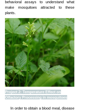
behavioral assays to understand what
make mosquitoes attracted to these
plants.
Project 2: Temperature Effect on
Olfactory Processing in mosquitoes
In order to obtain a blood meal, disease