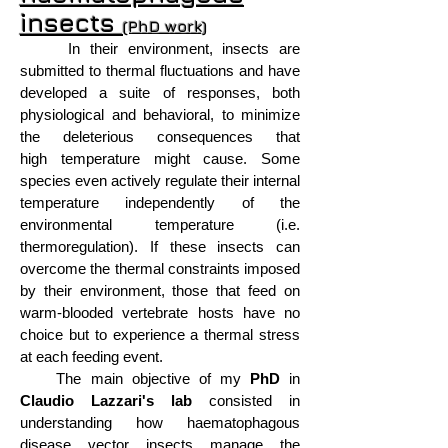
insects
(PhD work)
In their environment, insects are
submitted to thermal fluctuations and have
developed a suite of responses, both
physiological and behavioral, to minimize
the deleterious consequences that
high temperature might cause. Some
species even actively regulate their internal
temperature independently of the
environmental temperature (i.e.
thermoregulation). If these insects can
overcome the thermal constraints imposed
by their environment, those that feed on
warm-blooded vertebrate hosts have no
choice but to experience a thermal stress
at each feeding event.
The main objective of my
PhD
in
Claudio Lazzari's lab
consisted in
understanding how haematophagous
disease vector insects manage the