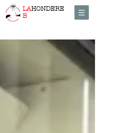
LA
HONDERE
B