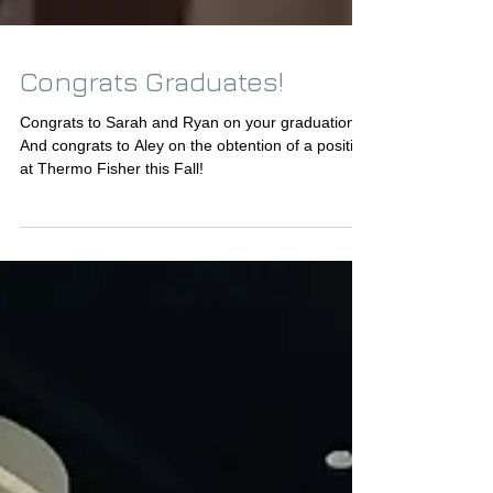
Congrats Graduates!
Congrats to Sarah and Ryan on your graduation!!!
And congrats to Aley on the obtention of a position
at Thermo Fisher this Fall!