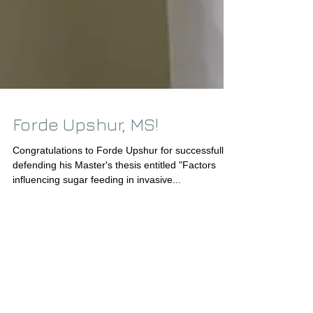
Forde Upshur, MS!
Congratulations to Forde Upshur for successfully
defending his Master's thesis entitled "Factors
influencing sugar feeding in invasive...