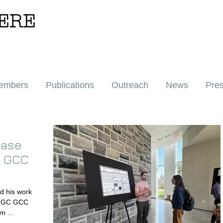
ERE
embers
Publications
Outreach
News
Pre
case
C GCC
 and Gavyn ...