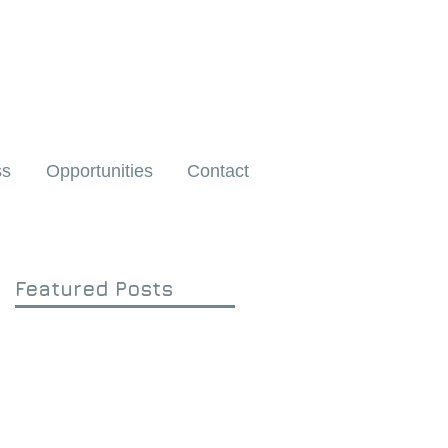
ss
Opportunities
Contact
Featured Posts