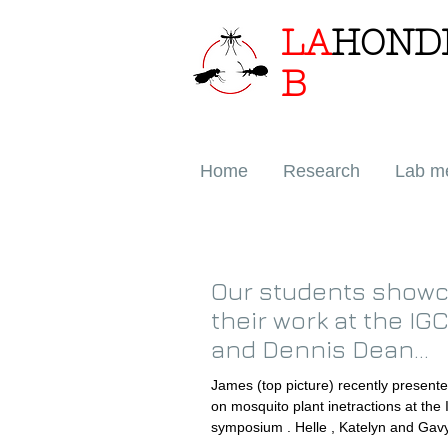
LA
HOND
B
Home
Research
Lab m
Our students show
their work at the IG
and Dennis Dean
symposia!
James (top picture) recently presented his work
on mosquito plant inetractions at the IGC GCC
symposium . Helle , Katelyn