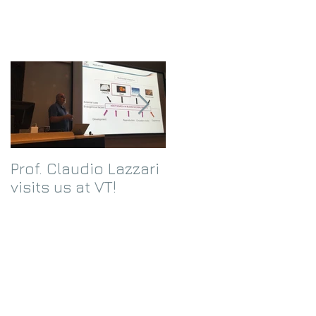
Prof. Claudio Lazzari
We receive an
visits us at VT!
Eppley Foundation
grant!