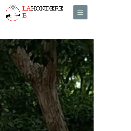
LA
HONDERE
B