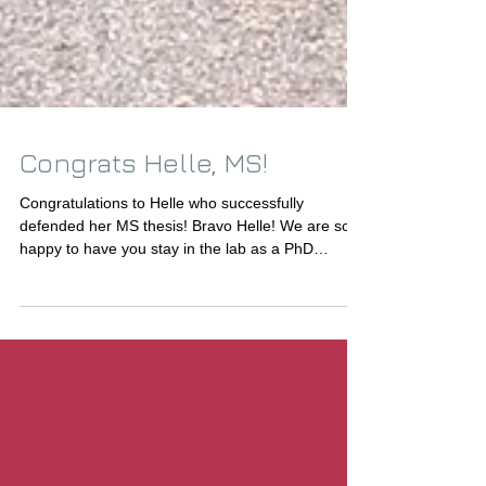
Congrats Helle, MS!
Congratulations to Helle who successfully
defended her MS thesis! Bravo Helle! We are so
happy to have you stay in the lab as a PhD
student!