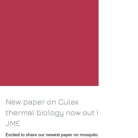
New paper on Culex
thermal biology now out in