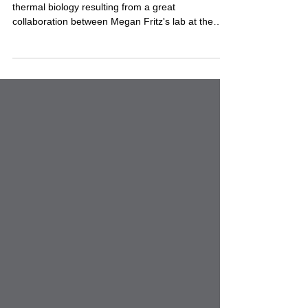
JME
Excited to share our newest paper on mosquito
thermal biology resulting from a great
collaboration between Megan Fritz's lab at the
University of Maryland, Clément Vinauger and and
our lab at Virginia Tech! In this study, we
investigated how larval thermotolerance varies
among populations of the Culex pipiens
Assemblage across the United States, providing
new insights into how mosquitoes may respond to
changing climates. I'm especially proud that this is
Helle Aronson's first