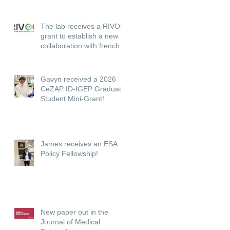
The lab receives a RIVOC
grant to establish a new
collaboration with french
institutions.
Gavyn received a 2026
CeZAP ID-IGEP Graduate
Student Mini-Grant!
James receives an ESA
Policy Fellowship!
New paper out in the
Journal of Medical