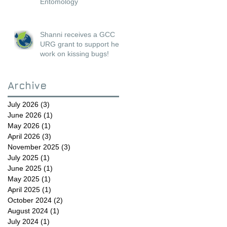
Entomology
Shanni receives a GCC
URG grant to support her
work on kissing bugs!
Archive
July 2026
(3)
3 posts
June 2026
(1)
1 post
May 2026
(1)
1 post
April 2026
(3)
3 posts
November 2025
(3)
3 posts
July 2025
(1)
1 post
June 2025
(1)
1 post
May 2025
(1)
1 post
April 2025
(1)
1 post
October 2024
(2)
2 posts
August 2024
(1)
1 post
July 2024
(1)
1 post