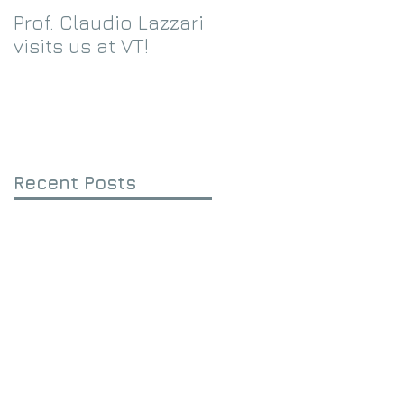
Prof. Claudio Lazzari
We receive an
visits us at VT!
Eppley Foundation
grant!
Recent Posts