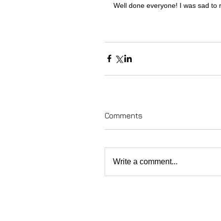
Well done everyone! I was sad to 
Comments
Write a comment...