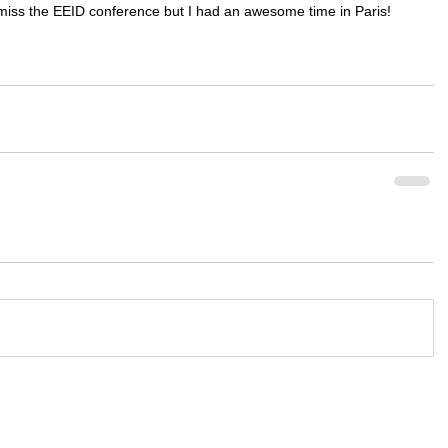
miss the EEID conference but I had an awesome time in Paris!