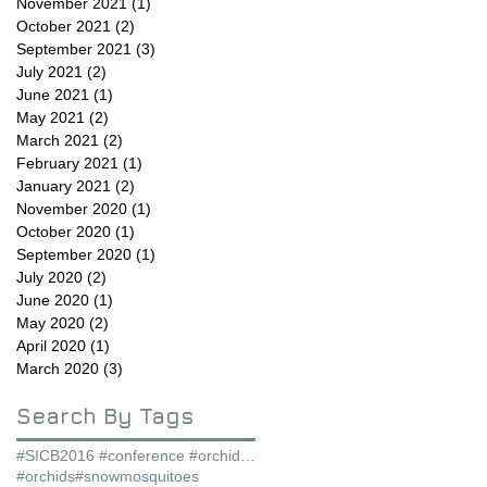
November 2021
(1)
1 post
October 2021
(2)
2 posts
September 2021
(3)
3 posts
July 2021
(2)
2 posts
June 2021
(1)
1 post
May 2021
(2)
2 posts
March 2021
(2)
2 posts
February 2021
(1)
1 post
January 2021
(2)
2 posts
November 2020
(1)
1 post
October 2020
(1)
1 post
September 2020
(1)
1 post
July 2020
(2)
2 posts
June 2020
(1)
1 post
May 2020
(2)
2 posts
April 2020
(1)
1 post
March 2020
(3)
3 posts
Search By Tags
#SICB2016 #conference #orchids #snowmosquitoes
#orchids
#snowmosquitoes