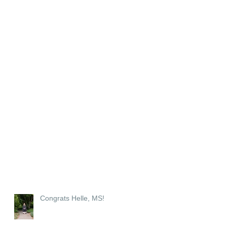
Congrats Helle, MS!