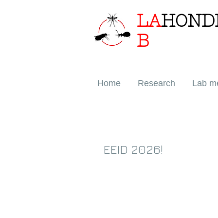
LA
HOND
B
Home
Research
Lab m
EEID 2026!