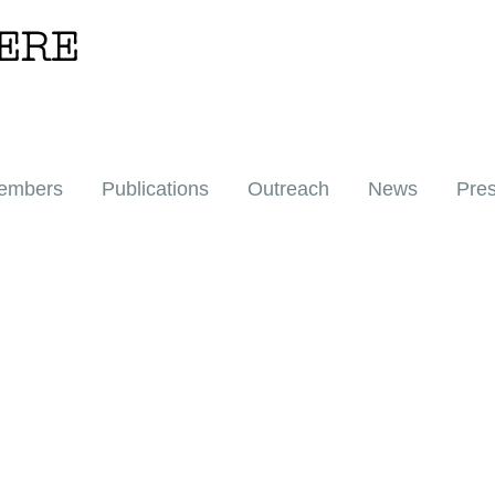
ERE
embers
Publications
Outreach
News
Pre