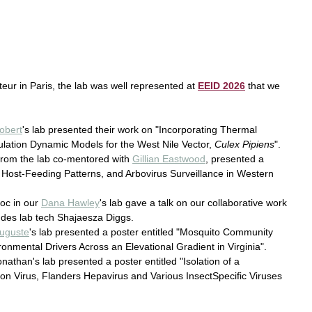
steur in Paris, the lab was well represented at 
EEID 2026
 that we 
obert
's lab presented their work on "Incorporating Thermal 
lation Dynamic Models for the West Nile Vector, 
Culex Pipiens
".
from the lab co-mentored with 
Gillian Eastwood
, presented a 
, Host-Feeding Patterns, and Arbovirus Surveillance in Western 
oc in our 
Dana Hawley
's lab gave a talk on our collaborative work 
udes lab tech Shajaesza Diggs. 
uguste
's lab presented a poster entitled "Mosquito Community 
onmental Drivers Across an Elevational Gradient in Virginia".
onathan's lab presented a poster entitled "Isolation of a 
 Virus, Flanders Hepavirus and Various InsectSpecific Viruses 