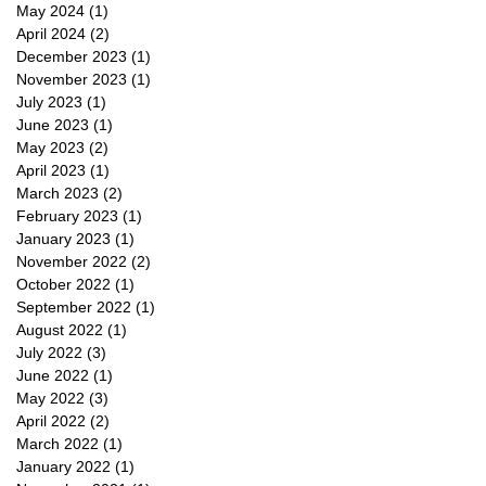
May 2024
(1)
1 post
April 2024
(2)
2 posts
December 2023
(1)
1 post
November 2023
(1)
1 post
July 2023
(1)
1 post
June 2023
(1)
1 post
May 2023
(2)
2 posts
April 2023
(1)
1 post
March 2023
(2)
2 posts
February 2023
(1)
1 post
January 2023
(1)
1 post
November 2022
(2)
2 posts
October 2022
(1)
1 post
September 2022
(1)
1 post
August 2022
(1)
1 post
July 2022
(3)
3 posts
June 2022
(1)
1 post
May 2022
(3)
3 posts
April 2022
(2)
2 posts
March 2022
(1)
1 post
January 2022
(1)
1 post