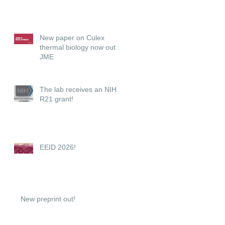
New paper on Culex
thermal biology now out in
JME
The lab receives an NIH
R21 grant!
EEID 2026!
New preprint out!