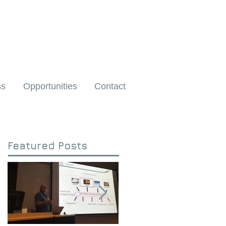
ss
Opportunities
Contact
Featured Posts