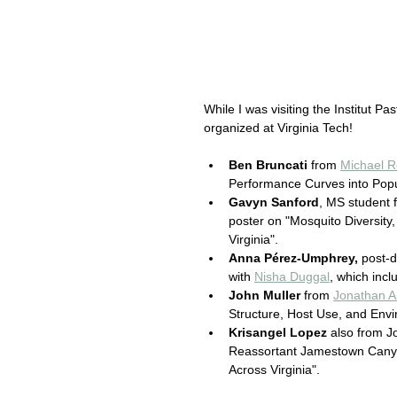
While I was visiting the Institut Pa
organized at Virginia Tech! 
Ben Bruncati
 from 
Michael R
Performance Curves into Popu
Gavyn Sanford
, MS student 
poster on "Mosquito Diversity
Virginia".
Anna Pérez-Umphrey,
 post-d
with 
Nisha Duggal
, which incl
John Muller 
from 
Jonathan A
Structure, Host Use, and Envir
Krisangel Lopez
 also from J
Reassortant Jamestown Canyon
Across Virginia".