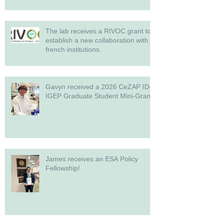
The lab receives a RIVOC grant to
establish a new collaboration with
french institutions.
Gavyn received a 2026 CeZAP ID-
IGEP Graduate Student Mini-Grant!
James receives an ESA Policy
Fellowship!