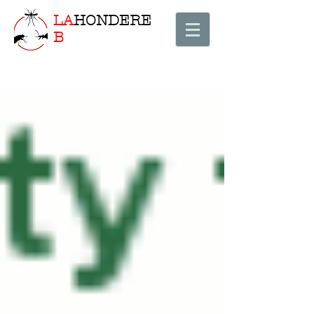
LA
HONDERE
B