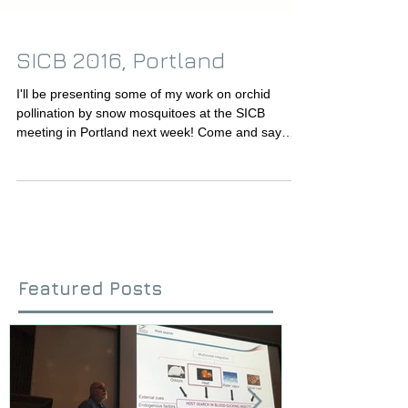
SICB 2016, Portland
I'll be presenting some of my work on orchid
pollination by snow mosquitoes at the SICB
meeting in Portland next week! Come and say
hi!...
Featured Posts