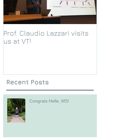
Prof. Claudio Lazzari visits
We receive a
us at VT!
Foundation g
Recent Posts
Congrats Helle, MS!