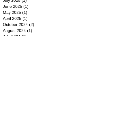
July 2025
(1)
1 post
June 2025
(1)
1 post
May 2025
(1)
1 post
April 2025
(1)
1 post
October 2024
(2)
2 posts
August 2024
(1)
1 post
July 2024
(1)
1 post
May 2024
(1)
1 post
April 2024
(2)
2 posts
December 2023
(1)
1 post
November 2023
(1)
1 post
July 2023
(1)
1 post
June 2023
(1)
1 post
May 2023
(2)
2 posts
April 2023
(1)
1 post
March 2023
(2)
2 posts
February 2023
(1)
1 post
January 2023
(1)
1 post
November 2022
(2)
2 posts
October 2022
(1)
1 post
September 2022
(1)
1 post
August 2022
(1)
1 post