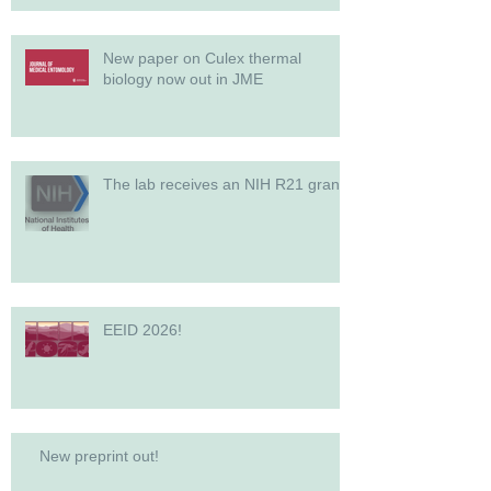
New paper on Culex thermal
biology now out in JME
The lab receives an NIH R21 grant!
EEID 2026!
New preprint out!