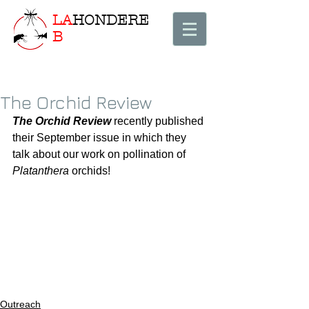
LA
HONDERE
B
The Orchid Review
The Orchid Review
 recently published 
their September issue in which they 
talk about our work on pollination of 
Platanthera
 orchids! 
Outreach