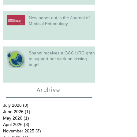
New paper out in the Journal of
Medical Entomology
Shanni receives a GCC URG grant
to support her work on kissing
bugs!
Archive
July 2026
(3)
3 posts
June 2026
(1)
1 post
May 2026
(1)
1 post
April 2026
(3)
3 posts
November 2025
(3)
3 posts