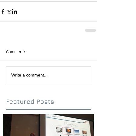
Comments
Write a comment...
Featured Posts