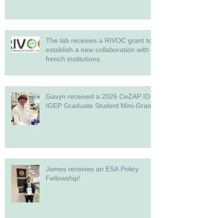
The lab receives a RIVOC grant to
establish a new collaboration with
french institutions.
Gavyn received a 2026 CeZAP ID-
IGEP Graduate Student Mini-Grant!
James receives an ESA Policy
Fellowship!