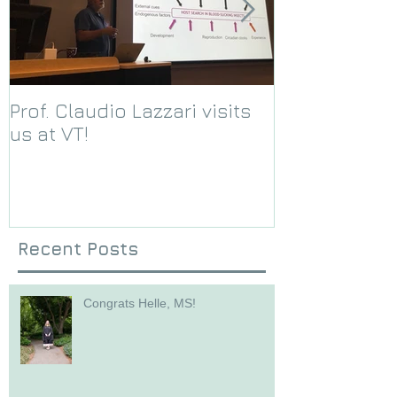
Prof. Claudio Lazzari visits
We receive a
us at VT!
Foundation g
Recent Posts
Congrats Helle, MS!