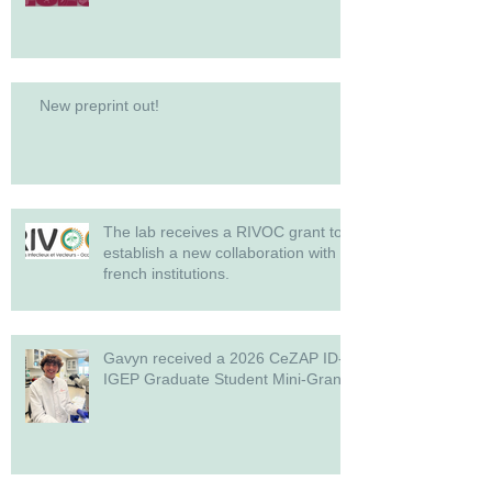
New preprint out!
The lab receives a RIVOC grant to
establish a new collaboration with
french institutions.
Gavyn received a 2026 CeZAP ID-
IGEP Graduate Student Mini-Grant!