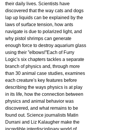
their daily lives. Scientists have 
discovered that the way cats and dogs 
lap up liquids can be explained by the 
laws of surface tension, how ants 
navigate is due to polarized light, and 
why pistol shrimps can generate 
enough force to destroy aquarium glass 
using their ”elbows!”Each of Furry 
Logic's six chapters tackles a separate 
branch of physics and, through more 
than 30 animal case studies, examines 
each creature's key features before 
describing the ways physics is at play 
in its life, how the connection between 
physics and animal behavior was 
discovered, and what remains to be 
found out. Science journalists Matin 
Durrani and Liz Kalaugher make the 
incredible interdisciplinary world of 