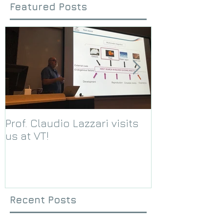
Featured Posts
Prof. Claudio Lazzari visits
We receive a
us at VT!
Foundation g
Recent Posts