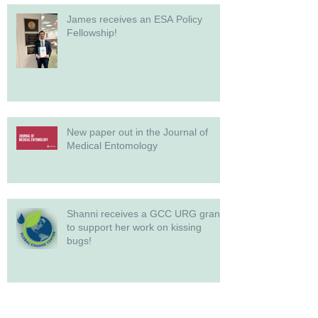
James receives an ESA Policy
Fellowship!
New paper out in the Journal of
Medical Entomology
Shanni receives a GCC URG grant
to support her work on kissing
bugs!
Archive