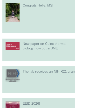
Congrats Helle, MS!
New paper on Culex thermal
biology now out in JME
The lab receives an NIH R21 grant!
EEID 2026!