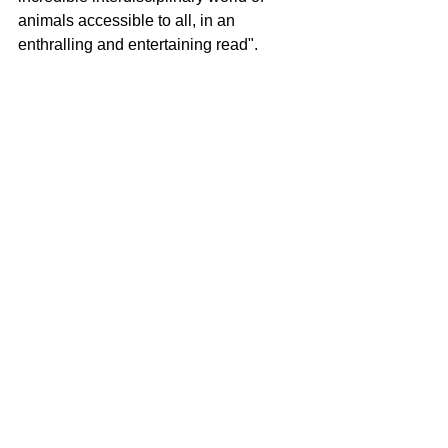
animals accessible to all, in an 
enthralling and entertaining read". 