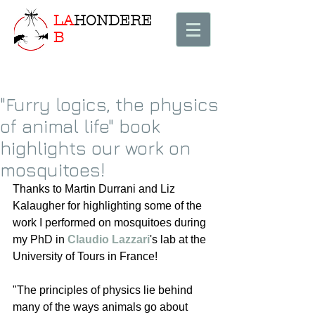
LA
HONDERE
B
"Furry logics, the physics
of animal life" book
highlights our work on
mosquitoes!
Thanks to Martin Durrani and Liz 
Kalaugher for highlighting some of the 
work I performed on mosquitoes during 
my PhD in 
Claudio Lazzari
's lab at the 
University of Tours in France!
"The principles of physics lie behind 
many of the ways animals go about 