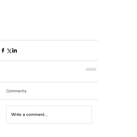
Comments
Write a comment...