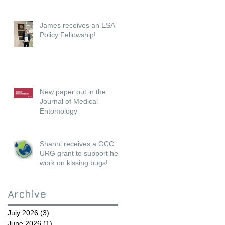
James receives an ESA
Policy Fellowship!
New paper out in the
Journal of Medical
Entomology
Shanni receives a GCC
URG grant to support her
work on kissing bugs!
Archive
July 2026
(3)
3 posts
June 2026
(1)
1 post