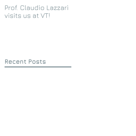
Prof. Claudio Lazzari
We receive an
visits us at VT!
Eppley Foundation
grant!
Recent Posts