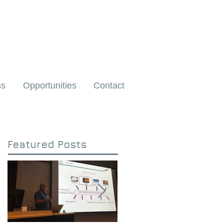
ss
Opportunities
Contact
Featured Posts