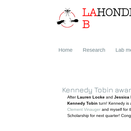
LA
HOND
B
Home
Research
Lab m
Kennedy Tobin awar
After 
Lauren Locke
 and 
Jessica
Kennedy Tobin 
turn! Kennedy is
Clement Vinauger
 and myself for
Scholarship for next quarter! Con