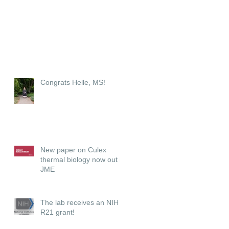
Congrats Helle, MS!
New paper on Culex
thermal biology now out in
JME
The lab receives an NIH
R21 grant!