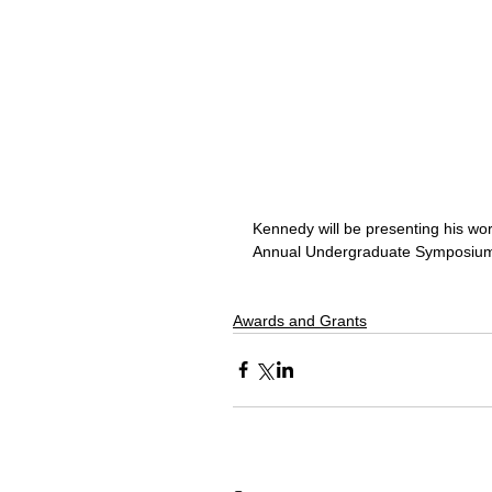
Kennedy will be presenting his wo
Annual Undergraduate Symposium
Awards and Grants