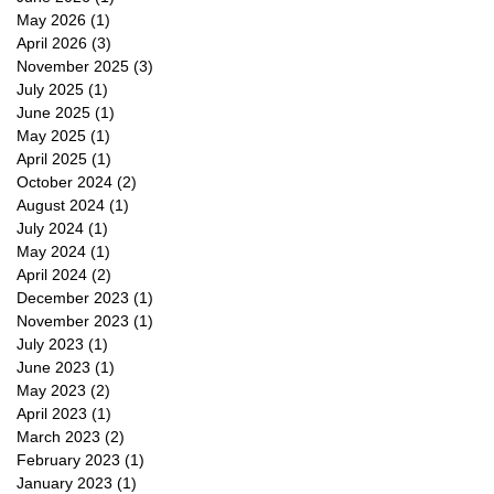
May 2026
(1)
1 post
April 2026
(3)
3 posts
November 2025
(3)
3 posts
July 2025
(1)
1 post
June 2025
(1)
1 post
May 2025
(1)
1 post
April 2025
(1)
1 post
October 2024
(2)
2 posts
August 2024
(1)
1 post
July 2024
(1)
1 post
May 2024
(1)
1 post
April 2024
(2)
2 posts
December 2023
(1)
1 post
November 2023
(1)
1 post
July 2023
(1)
1 post
June 2023
(1)
1 post
May 2023
(2)
2 posts
April 2023
(1)
1 post
March 2023
(2)
2 posts
February 2023
(1)
1 post
January 2023
(1)
1 post