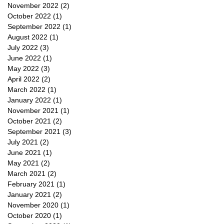
November 2022
(2)
2 posts
October 2022
(1)
1 post
September 2022
(1)
1 post
August 2022
(1)
1 post
July 2022
(3)
3 posts
June 2022
(1)
1 post
May 2022
(3)
3 posts
April 2022
(2)
2 posts
March 2022
(1)
1 post
January 2022
(1)
1 post
November 2021
(1)
1 post
October 2021
(2)
2 posts
September 2021
(3)
3 posts
July 2021
(2)
2 posts
June 2021
(1)
1 post
May 2021
(2)
2 posts
March 2021
(2)
2 posts
February 2021
(1)
1 post
January 2021
(2)
2 posts
November 2020
(1)
1 post
October 2020
(1)
1 post