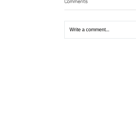
Comments
Write a comment...