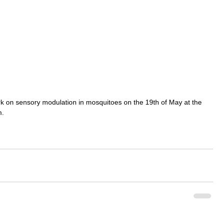
rk on sensory modulation in mosquitoes on the 19th of May at the 
. 