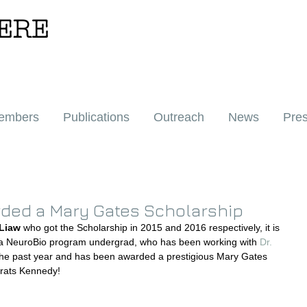
ERE
embers
Publications
Outreach
News
Pre
ded a Mary Gates Scholarship
 Liaw
 who got the Scholarship in 2015 and 2016 respectively, it is 
 a NeuroBio program undergrad, who has been working with 
Dr. 
 the past year and has been awarded a prestigious Mary Gates 
grats Kennedy!