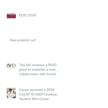
EEID 2026!
New preprint out!
The lab receives a RIVOC
grant to establish a new
collaboration with french
institutions.
Gavyn received a 2026
CeZAP ID-IGEP Graduate
Student Mini-Grant!