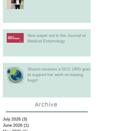
New paper out in the Journal of
Medical Entomology
Shanni receives a GCC URG grant
to support her work on kissing
bugs!
Archive
July 2026
(3)
3 posts
June 2026
(1)
1 post