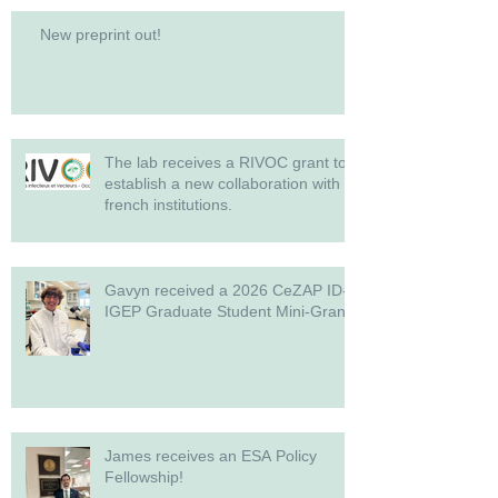
New preprint out!
The lab receives a RIVOC grant to
establish a new collaboration with
french institutions.
Gavyn received a 2026 CeZAP ID-
IGEP Graduate Student Mini-Grant!
James receives an ESA Policy
Fellowship!