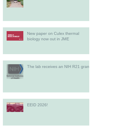
New paper on Culex thermal
biology now out in JME
The lab receives an NIH R21 grant!
EEID 2026!