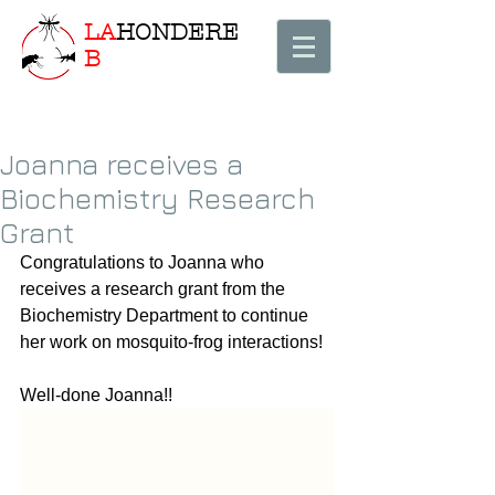
LA
HONDERE
B
Joanna receives a
Biochemistry Research
Grant
Congratulations to Joanna who 
receives a research grant from the 
Biochemistry Department to continue 
her work on mosquito-frog interactions! 
Well-done Joanna!! 