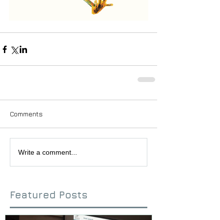
Comments
Write a comment...
Featured Posts