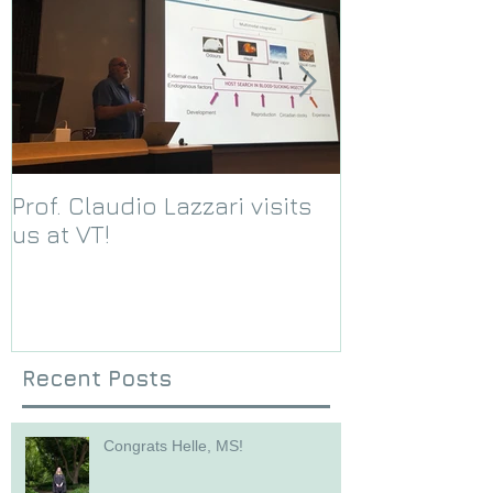
Prof. Claudio Lazzari visits
We receive a
us at VT!
Foundation g
Recent Posts
Congrats Helle, MS!