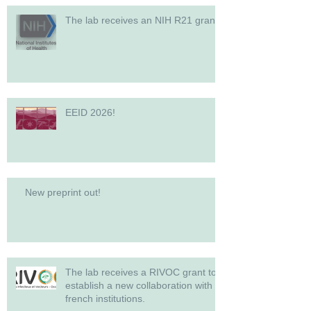
The lab receives an NIH R21 grant!
EEID 2026!
New preprint out!
The lab receives a RIVOC grant to
establish a new collaboration with
french institutions.