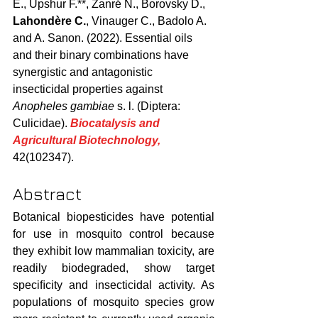
E., Upshur F.**, Zanré N., Borovsky D., 
Lahondère C.
, Vinauger C., Badolo A. 
and A. Sanon. (2022). Essential oils 
and their binary combinations have 
synergistic and antagonistic 
insecticidal properties against 
Anopheles gambiae
 s. l. (Diptera: 
Culicidae). 
Biocatalysis and 
Agricultural Biotechnology,
42(102347).
Abstract
Botanical biopesticides have potential 
for use in mosquito control because 
they exhibit low mammalian toxicity, are 
readily biodegraded, show target 
speciﬁcity and insecticidal activity. As 
populations of mosquito species grow 