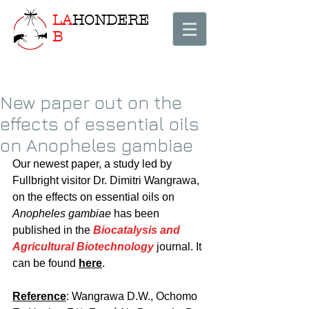
LA
HONDERE
B
New paper out on the
effects of essential oils
on Anopheles gambiae
Our newest paper, a study led by 
Fullbright visitor Dr. Dimitri Wangrawa, 
on the effects on essential oils on 
Anopheles gambiae
 has been 
published in the 
Biocatalysis and 
Agricultural Biotechnology
 journal. It 
can be found 
here
.
Reference
: Wangrawa D.W., Ochomo 