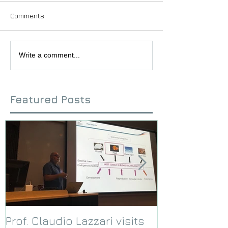
Comments
Write a comment...
Featured Posts
Prof. Claudio Lazzari visits
We receive a