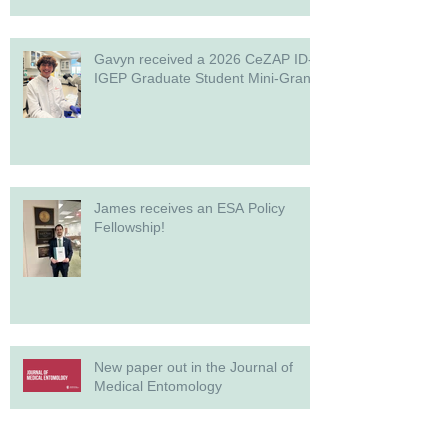
Gavyn received a 2026 CeZAP ID-
IGEP Graduate Student Mini-Grant!
James receives an ESA Policy
Fellowship!
New paper out in the Journal of
Medical Entomology