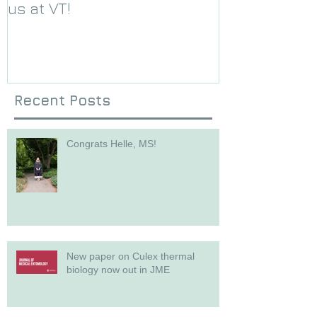
us at VT!
Foundation g
Recent Posts
Congrats Helle, MS!
New paper on Culex thermal
biology now out in JME