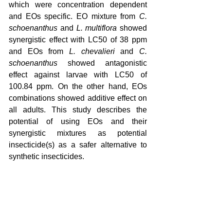
which were concentration dependent 
and EOs specific. EO mixture from 
C. 
schoenanthus
 and 
L. multiflora
 showed 
synergistic effect with LC50 of 38 ppm 
and EOs from 
L. chevalieri
 and 
C. 
schoenanthus
 showed antagonistic 
effect against larvae with LC50 of 
100.84 ppm. On the other hand, EOs 
combinations showed additive effect on 
all adults. This study describes the 
potential of using EOs and their 
synergistic mixtures as potential 
insecticide(s) as a safer alternative to 
synthetic insecticides.