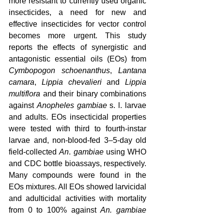
more resistant to currently used organic 
insecticides, a need for new and 
effective insecticides for vector control 
becomes more urgent. This study 
reports the effects of synergistic and 
antagonistic essential oils (EOs) from 
Cymbopogon schoenanthus
, 
Lantana 
camara
, 
Lippia chevalieri
 and 
Lippia 
multiflora
 and their binary combinations 
against 
Anopheles gambiae
 s. l. larvae 
and adults. EOs insecticidal properties 
were tested with third to fourth-instar 
larvae and, non-blood-fed 3–5-day old 
field-collected 
An
. 
gambiae
 using WHO 
and CDC bottle bioassays, respectively. 
Many compounds were found in the 
EOs mixtures. All EOs showed larvicidal 
and adulticidal activities with mortality 
from 0 to 100% against 
An. gambiae