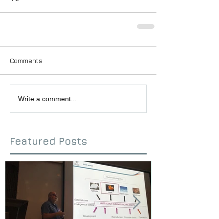
Comments
Write a comment...
Featured Posts