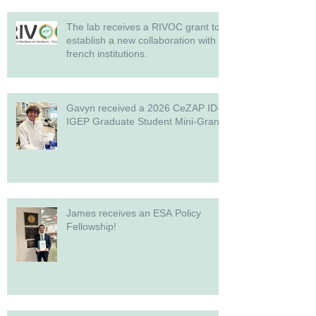
The lab receives a RIVOC grant to
establish a new collaboration with
french institutions.
Gavyn received a 2026 CeZAP ID-
IGEP Graduate Student Mini-Grant!
James receives an ESA Policy
Fellowship!