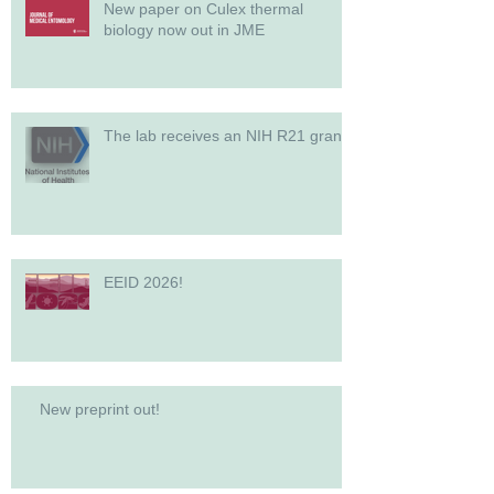
New paper on Culex thermal
biology now out in JME
The lab receives an NIH R21 grant!
EEID 2026!
New preprint out!