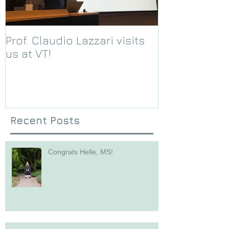
Prof. Claudio Lazzari visits
We receive a
us at VT!
Foundation g
Recent Posts
Congrats Helle, MS!