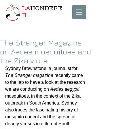
LA
HONDERE
B
The Stranger Magazine
on Aedes mosquitoes and
the Zika virus
Sydney Brownstone, a journalist for 
The Stranger magazine
 recently came 
to the lab to have a look at the research 
we are conducting on 
Aedes aegypti
mosquitoes, in the context of the Zika 
outbreak in South America. Sydney 
also traces the fascinating history of 
mosquito control and the spread of 
deadly viruses in different South 