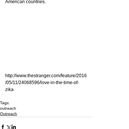
American countries.   
http://www.thestranger.com/feature/2016
/05/11/24068596/love-in-the-time-of-
zika
Tags:
outreach
Outreach