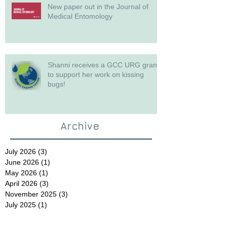
New paper out in the Journal of
Medical Entomology
Shanni receives a GCC URG grant
to support her work on kissing
bugs!
Archive
July 2026
(3)
3 posts
June 2026
(1)
1 post
May 2026
(1)
1 post
April 2026
(3)
3 posts
November 2025
(3)
3 posts
July 2025
(1)
1 post
June 2025
(1)
1 post
May 2025
(1)
1 post