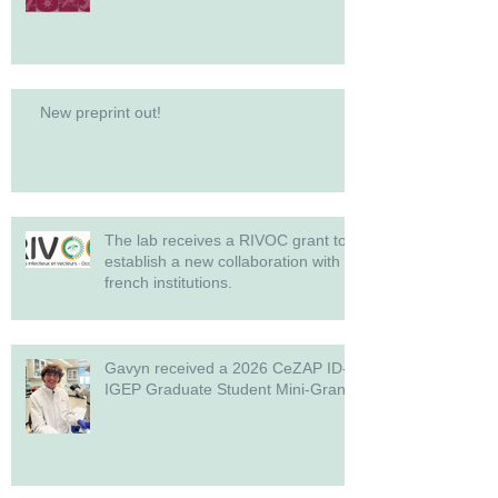
New preprint out!
The lab receives a RIVOC grant to
establish a new collaboration with
french institutions.
Gavyn received a 2026 CeZAP ID-
IGEP Graduate Student Mini-Grant!