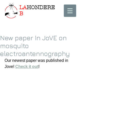
LA
HONDERE
B
New paper in JoVE on
mosquito
electroantennography
Our newest paper was published in 
Jove! 
Check it out
! 