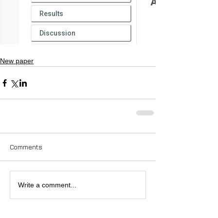
New paper
Comments
Write a comment...