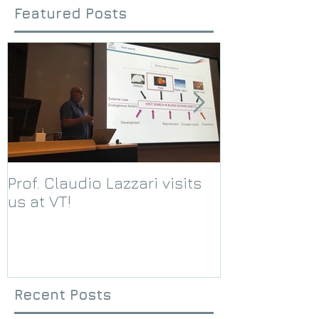
Featured Posts
Prof. Claudio Lazzari visits
We receive a
us at VT!
Foundation g
Recent Posts