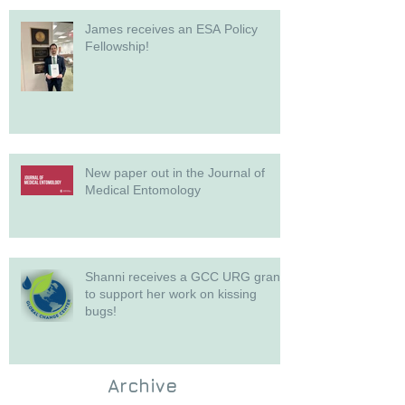
James receives an ESA Policy
Fellowship!
New paper out in the Journal of
Medical Entomology
Shanni receives a GCC URG grant
to support her work on kissing
bugs!
Archive