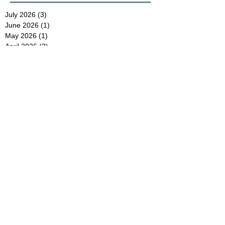
July 2026
(3)
3 posts
June 2026
(1)
1 post
May 2026
(1)
1 post
April 2026
(3)
3 posts
November 2025
(3)
3 posts
July 2025
(1)
1 post
June 2025
(1)
1 post
May 2025
(1)
1 post
April 2025
(1)
1 post
October 2024
(2)
2 posts
August 2024
(1)
1 post
July 2024
(1)
1 post
May 2024
(1)
1 post
April 2024
(2)
2 posts
December 2023
(1)
1 post
November 2023
(1)
1 post
July 2023
(1)
1 post
June 2023
(1)
1 post
May 2023
(2)
2 posts
April 2023
(1)
1 post