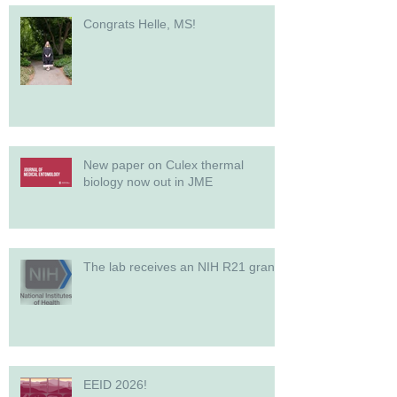
Congrats Helle, MS!
New paper on Culex thermal
biology now out in JME
The lab receives an NIH R21 grant!
EEID 2026!