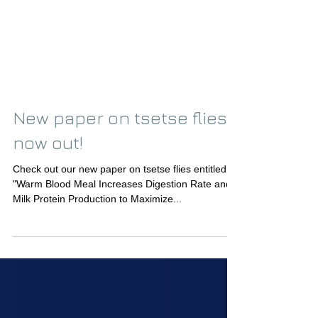
New paper on tsetse flies
now out!
Check out our new paper on tsetse flies entitled
"Warm Blood Meal Increases Digestion Rate and
Milk Protein Production to Maximize...