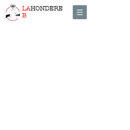
LA
HONDERE
B