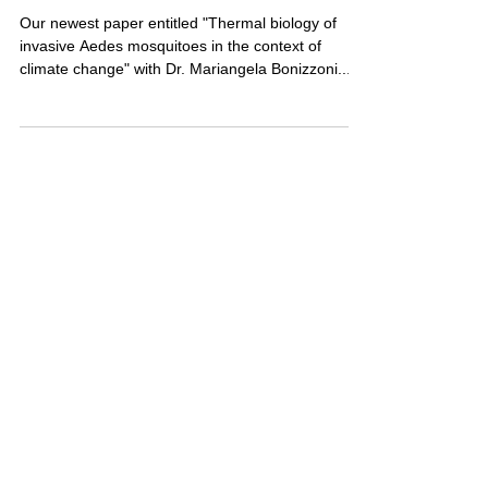
New paper out in Current
Opinion in Insect Science
Our newest paper entitled "Thermal biology of
invasive Aedes mosquitoes in the context of
climate change" with Dr. Mariangela Bonizzoni...