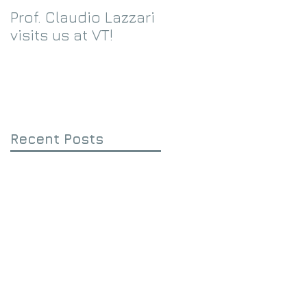
Prof. Claudio Lazzari
We receive an
visits us at VT!
Eppley Foundation
grant!
Recent Posts