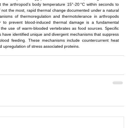
 the arthropod’s body temperature 15°-20 °C within seconds to 
if not the most, rapid thermal change documented under a natural 
anisms of thermoregulation and thermotolerance in arthropods 
ty to prevent blood-induced thermal damage is a fundamental 
o the use of warm-blooded vertebrates as food sources. Specific 
s have identified unique and divergent mechanisms that suppress 
 blood feeding. These mechanisms include countercurrent heat 
 upregulation of stress associated proteins.