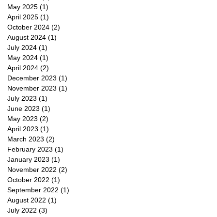
May 2025
(1)
1 post
April 2025
(1)
1 post
October 2024
(2)
2 posts
August 2024
(1)
1 post
July 2024
(1)
1 post
May 2024
(1)
1 post
April 2024
(2)
2 posts
December 2023
(1)
1 post
November 2023
(1)
1 post
July 2023
(1)
1 post
June 2023
(1)
1 post
May 2023
(2)
2 posts
April 2023
(1)
1 post
March 2023
(2)
2 posts
February 2023
(1)
1 post
January 2023
(1)
1 post
November 2022
(2)
2 posts
October 2022
(1)
1 post
September 2022
(1)
1 post
August 2022
(1)
1 post
July 2022
(3)
3 posts