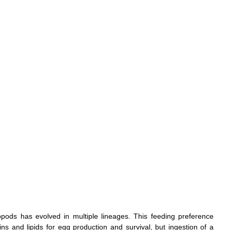
opods has evolved in multiple lineages. This feeding preference 
s and lipids for egg production and survival, but ingestion of a 