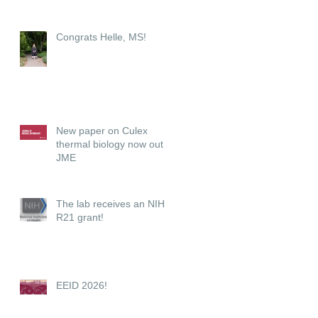
Congrats Helle, MS!
New paper on Culex
thermal biology now out in
JME
The lab receives an NIH
R21 grant!
EEID 2026!