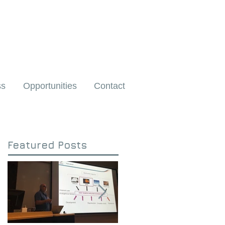
ss
Opportunities
Contact
Featured Posts