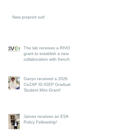
New preprint out!
The lab receives a RIVOC
grant to establish a new
collaboration with french
institutions.
Gavyn received a 2026
CeZAP ID-IGEP Graduate
Student Mini-Grant!
James receives an ESA
Policy Fellowship!