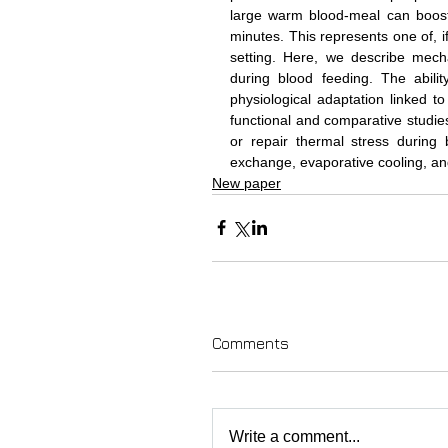
large warm blood-meal can boost
minutes. This represents one of, 
setting. Here, we describe mech
during blood feeding. The abili
physiological adaptation linked t
functional and comparative studie
or repair thermal stress during
exchange, evaporative cooling, and
New paper
Comments
Write a comment...