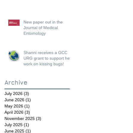
New paper out in the
Journal of Medical
Entomology
Shanni receives a GCC
URG grant to support her
work on kissing bugs!
Archive
July 2026
(3)
3 posts
June 2026
(1)
1 post
May 2026
(1)
1 post
April 2026
(3)
3 posts
November 2025
(3)
3 posts
July 2025
(1)
1 post
June 2025
(1)
1 post