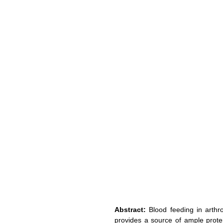
Abstract:
 Blood feeding in arthr
provides a source of ample protein