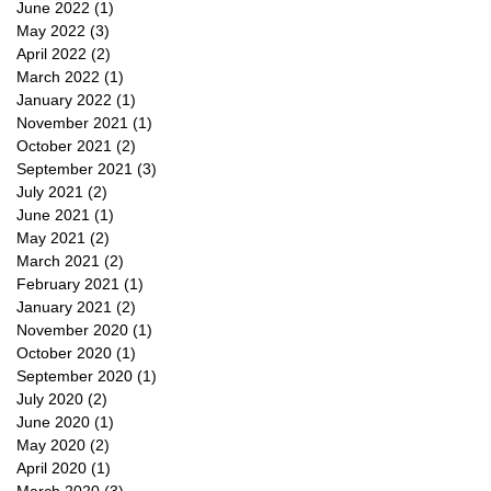
June 2022
(1)
1 post
May 2022
(3)
3 posts
April 2022
(2)
2 posts
March 2022
(1)
1 post
January 2022
(1)
1 post
November 2021
(1)
1 post
October 2021
(2)
2 posts
September 2021
(3)
3 posts
July 2021
(2)
2 posts
June 2021
(1)
1 post
May 2021
(2)
2 posts
March 2021
(2)
2 posts
February 2021
(1)
1 post
January 2021
(2)
2 posts
November 2020
(1)
1 post
October 2020
(1)
1 post
September 2020
(1)
1 post
July 2020
(2)
2 posts
June 2020
(1)
1 post
May 2020
(2)
2 posts
April 2020
(1)
1 post
March 2020
(3)
3 posts