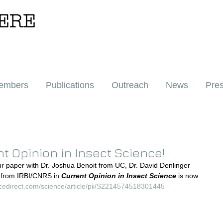
ERE
embers
Publications
Outreach
News
Pre
t Opinion in Insect Science!
ur paper with Dr. Joshua Benoit from UC, Dr. David Denlinger 
 from IRBI/CNRS in 
Current Opinion in Insect Science
 is now 
ncedirect.com/science/article/pii/S2214574518301445