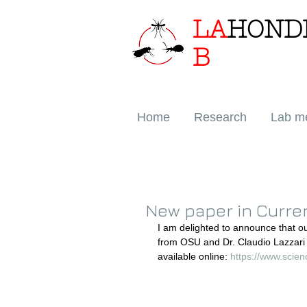
LA
HOND
B
Home
Research
Lab m
New paper in Curren
I am delighted to announce that o
from OSU and Dr. Claudio Lazzari
available online: 
https://www.scie