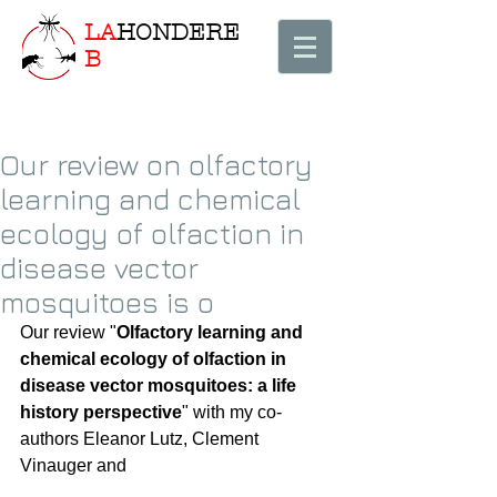
LA
HONDERE
B
Our review on olfactory
learning and chemical
ecology of olfaction in
disease vector
mosquitoes is o
Our review "
Olfactory learning and 
chemical ecology of olfaction in 
disease vector mosquitoes: a life 
history perspective
" with my co-
authors Eleanor Lutz, Clement 
Vinauger and