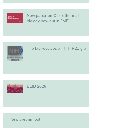
New paper on Culex thermal
biology now out in JME
The lab receives an NIH R21 grant!
EEID 2026!
New preprint out!