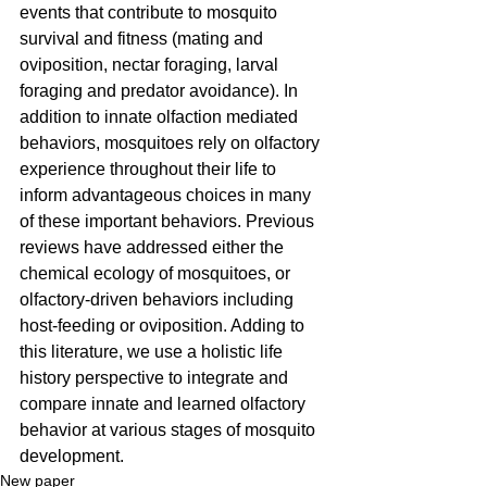
events that contribute to mosquito 
survival and fitness (mating and 
oviposition, nectar foraging, larval 
foraging and predator avoidance). In 
addition to innate olfaction mediated 
behaviors, mosquitoes rely on olfactory 
experience throughout their life to 
inform advantageous choices in many 
of these important behaviors. Previous 
reviews have addressed either the 
chemical ecology of mosquitoes, or 
olfactory-driven behaviors including 
host-feeding or oviposition. Adding to 
this literature, we use a holistic life 
history perspective to integrate and 
compare innate and learned olfactory 
behavior at various stages of mosquito 
development.
New paper