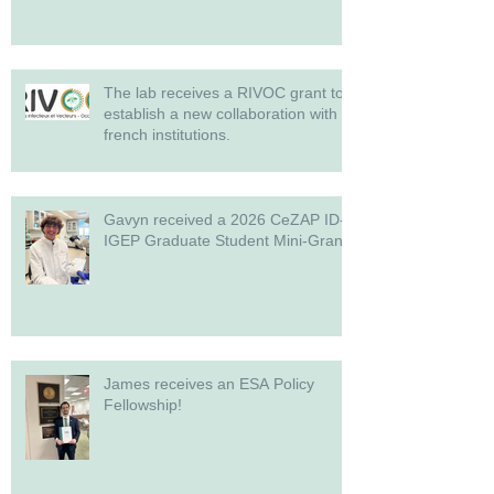
The lab receives a RIVOC grant to
establish a new collaboration with
french institutions.
Gavyn received a 2026 CeZAP ID-
IGEP Graduate Student Mini-Grant!
James receives an ESA Policy
Fellowship!