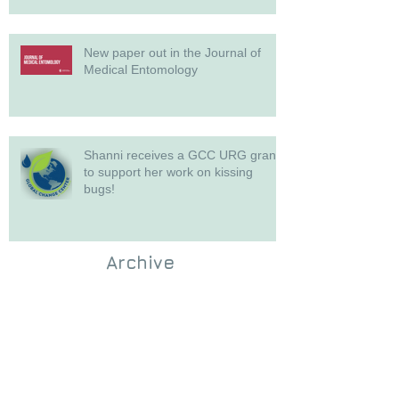
New paper out in the Journal of
Medical Entomology
Shanni receives a GCC URG grant
to support her work on kissing
bugs!
Archive
July 2026
(3)
3 posts
June 2026
(1)
1 post
May 2026
(1)
1 post
April 2026
(3)
3 posts
November 2025
(3)
3 posts