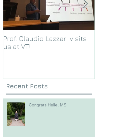
Prof. Claudio Lazzari visits
We receive a
us at VT!
Foundation g
Recent Posts
Congrats Helle, MS!