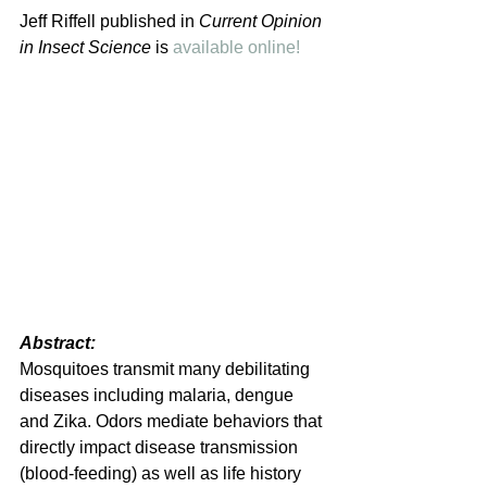
Jeff Riffell published in 
Current Opinion 
in Insect Science 
is 
available online!
Abstract: 
Mosquitoes transmit many debilitating 
diseases including malaria, dengue 
and Zika. Odors mediate behaviors that 
directly impact disease transmission 
(blood-feeding) as well as life history 