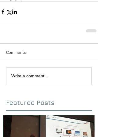
Comments
Write a comment...
Featured Posts